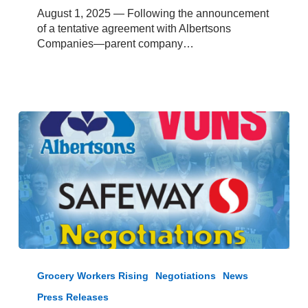
Members
August 1, 2025 — Following the announcement
at
of a tentative agreement with Albertsons
Albertsons
Companies—parent company…
and
Vons
in
Kern,
Inyo
and
Mono
Counties
Albertsons,
Safeway,
Grocery Workers Rising
Negotiations
News
and
Press Releases
Vons