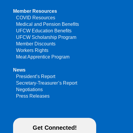
Member Resources
COVID Resources
Medical and Pension Benefits
UFCW Education Benefits
UFCW Scholarship Program
Member Discounts
Workers Rights
Meat Apprentice Program
News
President’s Report
Secretary-Treasurer’s Report
Negotiations
Press Releases
Get Connected!