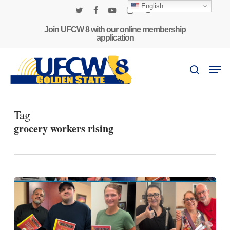
Skip
English
to
twitter
facebook
youtube
instagram
phone
main
Join UFCW 8 with our online membership
application
content
Men
search
Tag
grocery workers rising