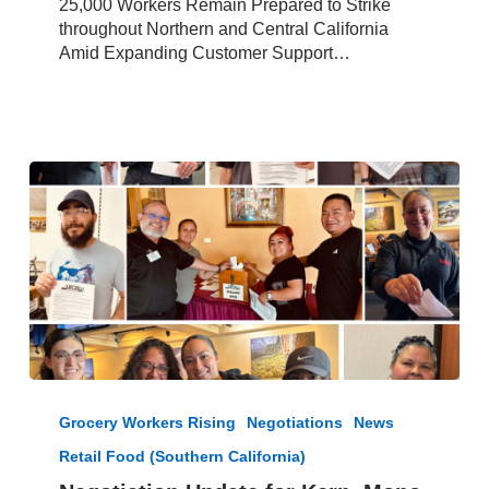
25,000 Workers Remain Prepared to Strike
throughout Northern and Central California
Amid Expanding Customer Support…
Negotiation
Update
Grocery Workers Rising
Negotiations
News
for
Retail Food (Southern California)
Kern,
Mono