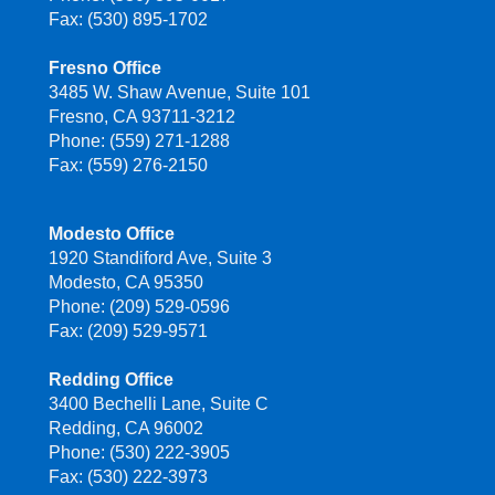
Fax: (530) 895-1702
Fresno Office
3485 W. Shaw Avenue, Suite 101
Fresno, CA 93711-3212
Phone: (559) 271-1288
Fax: (559) 276-2150
Modesto Office
1920 Standiford Ave, Suite 3
Modesto, CA 95350
Phone: (209) 529-0596
Fax: (209) 529-9571
Redding Office
3400 Bechelli Lane, Suite C
Redding, CA 96002
Phone: (530) 222-3905
Fax: (530) 222-3973