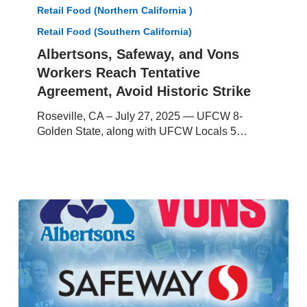
Workers
Retail Food (Northern California )
Reach
Retail Food (Southern California)
Tentative
Albertsons, Safeway, and Vons
Agreement,
Avoid
Workers Reach Tentative
Historic
Agreement, Avoid Historic Strike
Strike
Roseville, CA – July 27, 2025 — UFCW 8-
Golden State, along with UFCW Locals 5…