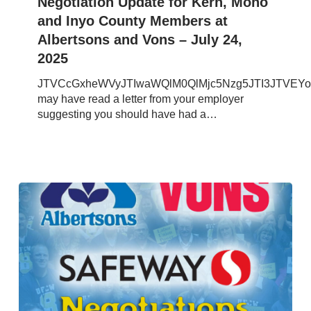
Negotiation Update for Kern, Mono
and
and Inyo County Members at
Inyo
Albertsons and Vons – July 24,
County
2025
Members
at
JTVCcGxheWVyJTIwaWQlM0QlMjc5Nzg5JTI3JTVEY
Albertsons
may have read a letter from your employer
and
suggesting you should have had a…
Vons
–
July
24,
2025