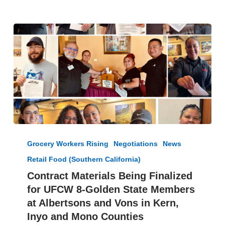
Contract
Materials
Grocery Workers Rising
Negotiations
News
Being
Retail Food (Southern California)
Finalized
for
Contract Materials Being Finalized
UFCW
for UFCW 8-Golden State Members
8-
at Albertsons and Vons in Kern,
Golden
Inyo and Mono Counties
State