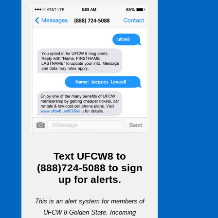
Text
UFCW8
to
(888)724-5088
to sign
up for alerts.
This is an alert system for members of
UFCW 8-Golden State. Incoming