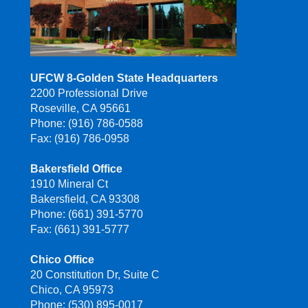
UFCW 8-Golden State Headquarters
2200 Professional Drive
Roseville, CA 95661
Phone: (916) 786-0588
Fax: (916) 786-0958
Bakersfield Office
1910 Mineral Ct
Bakersfield, CA 93308
Phone: (661) 391-5770
Fax: (661) 391-5777
Chico Office
20 Constitution Dr, Suite C
Chico, CA 95973
Phone: (530) 895-0017