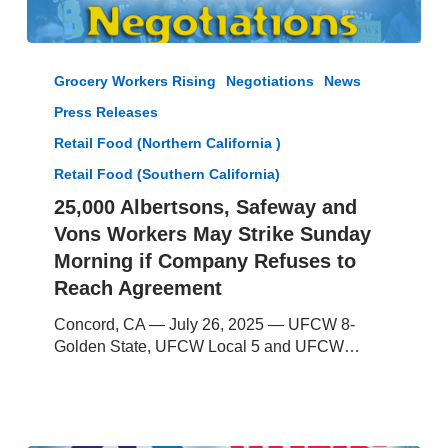
25,000
Albertsons,
Grocery Workers Rising
Negotiations
News
Safeway
Press Releases
and
Vons
Retail Food (Northern California )
Workers
Retail Food (Southern California)
May
25,000 Albertsons, Safeway and
Strike
Sunday
Vons Workers May Strike Sunday
Morning
Morning if Company Refuses to
if
Reach Agreement
Company
Refuses
Concord, CA — July 26, 2025 — UFCW 8-
to
Golden State, UFCW Local 5 and UFCW…
Reach
Agreement