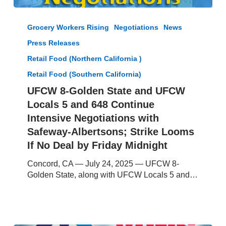
UFCW
8-
Grocery Workers Rising
Negotiations
News
Golden
Press Releases
State
and
Retail Food (Northern California )
UFCW
Retail Food (Southern California)
Locals
UFCW 8-Golden State and UFCW
5
and
Locals 5 and 648 Continue
648
Intensive Negotiations with
Continue
Safeway-Albertsons; Strike Looms
Intensive
If No Deal by Friday Midnight
Negotiations
with
Concord, CA — July 24, 2025 — UFCW 8-
Safeway-
Golden State, along with UFCW Locals 5 and…
Albertsons;
Strike
Looms
If
No