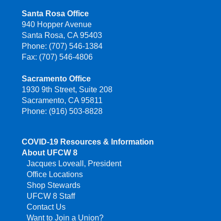
Santa Rosa Office
940 Hopper Avenue
Santa Rosa, CA 95403
Phone: (707) 546-1384
Fax: (707) 546-4806
Sacramento Office
1930 9th Street, Suite 208
Sacramento, CA 95811
Phone: (916) 503-8828
COVID-19 Resources & Information
About UFCW 8
Jacques Loveall, President
Office Locations
Shop Stewards
UFCW 8 Staff
Contact Us
Want to Join a Union?