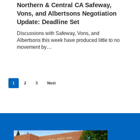
Vons,
Northern & Central CA Safeway,
and
Vons, and Albertsons Negotiation
Albertsons
Update: Deadline Set
Negotiation
Update:
Discussions with Safeway, Vons, and
Deadline
Albertsons this week have produced little to no
Set
movement by…
1
2
3
Next