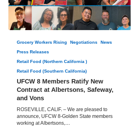
UFCW
8
Grocery Workers Rising
Negotiations
News
Members
Press Releases
Ratify
New
Retail Food (Northern California )
Contract
Retail Food (Southern California)
at
UFCW 8 Members Ratify New
Albertsons,
Safeway,
Contract at Albertsons, Safeway,
and
and Vons
Vons
ROSEVILLE, CALIF. – We are pleased to
announce, UFCW 8-Golden State members
working at Albertsons,…