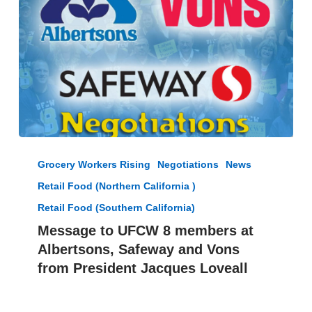
Deal
by
Friday
Midnight
Message
to
Grocery Workers Rising
Negotiations
News
UFCW
Retail Food (Northern California )
8
members
Retail Food (Southern California)
at
Message to UFCW 8 members at
Albertsons,
Albertsons, Safeway and Vons
Safeway
from President Jacques Loveall
and
Vons
from