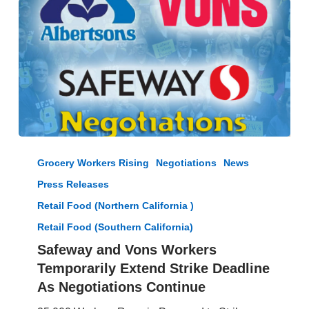
Safeway
and
Grocery Workers Rising
Negotiations
News
Vons
Press Releases
Workers
Temporarily
Retail Food (Northern California )
Extend
Retail Food (Southern California)
Strike
Safeway and Vons Workers
Deadline
As
Temporarily Extend Strike Deadline
Negotiations
As Negotiations Continue
Continue