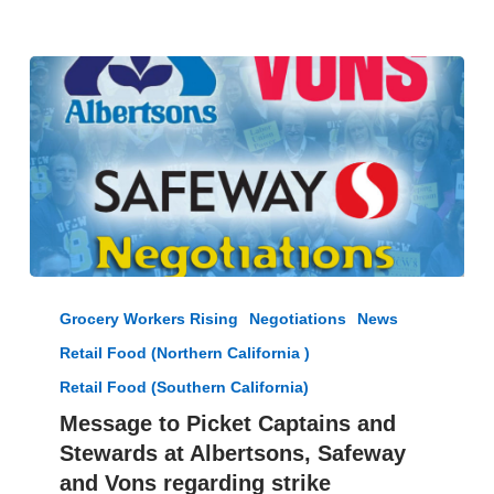
President
Jacques
Loveall
Message
to
Grocery Workers Rising
Negotiations
News
Picket
Retail Food (Northern California )
Captains
and
Retail Food (Southern California)
Stewards
Message to Picket Captains and
at
Stewards at Albertsons, Safeway
Albertsons,
and Vons regarding strike
Safeway