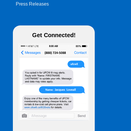
Press Releases
Get Connected!