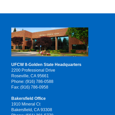
UFCW 8-Golden State Headquarters
2200 Professional Drive
Roseville, CA 95661
Phone: (916) 786-0588
Fax: (916) 786-0958
Bakersfield Office
1910 Mineral Ct
Bakersfield, CA 93308