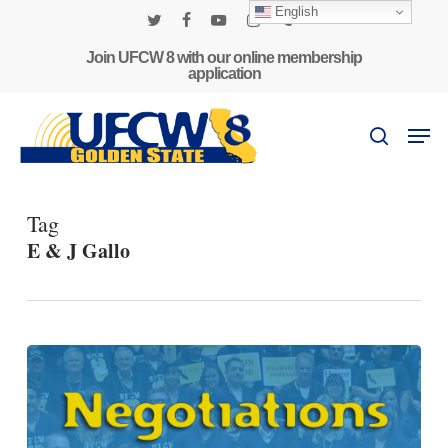
Skip
English
to
twitter
facebook
youtube
instagram
phone
main
Join UFCW 8 with our online membership
application
content
Men
search
Tag
E & J Gallo