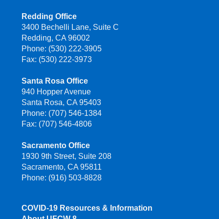
Redding Office
3400 Bechelli Lane, Suite C
Redding, CA 96002
Phone: (530) 222-3905
Fax: (530) 222-3973
Santa Rosa Office
940 Hopper Avenue
Santa Rosa, CA 95403
Phone: (707) 546-1384
Fax: (707) 546-4806
Sacramento Office
1930 9th Street, Suite 208
Sacramento, CA 95811
Phone: (916) 503-8828
COVID-19 Resources & Information
About UFCW 8