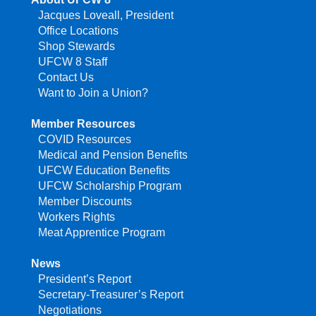
Jacques Loveall, President
Office Locations
Shop Stewards
UFCW 8 Staff
Contact Us
Want to Join a Union?
Member Resources
COVID Resources
Medical and Pension Benefits
UFCW Education Benefits
UFCW Scholarship Program
Member Discounts
Workers Rights
Meat Apprentice Program
News
President’s Report
Secretary-Treasurer’s Report
Negotiations