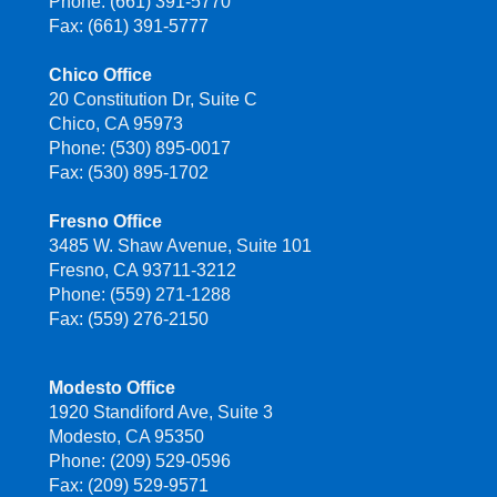
Phone: (661) 391-5770
Fax: (661) 391-5777
Chico Office
20 Constitution Dr, Suite C
Chico, CA 95973
Phone: (530) 895-0017
Fax: (530) 895-1702
Fresno Office
3485 W. Shaw Avenue, Suite 101
Fresno, CA 93711-3212
Phone: (559) 271-1288
Fax: (559) 276-2150
Modesto Office
1920 Standiford Ave, Suite 3
Modesto, CA 95350
Phone: (209) 529-0596
Fax: (209) 529-9571