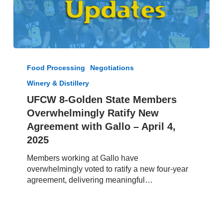
UFCW
8-
Food Processing
Negotiations
Golden
Winery & Distillery
State
Members
UFCW 8-Golden State Members
Overwhelmingly
Overwhelmingly Ratify New
Ratify
Agreement with Gallo – April 4,
New
2025
Agreement
with
Members working at Gallo have
Gallo
overwhelmingly voted to ratify a new four-year
–
agreement, delivering meaningful…
April
4,
2025