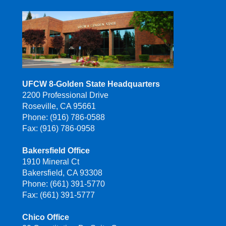
UFCW 8-Golden State Headquarters
2200 Professional Drive
Roseville, CA 95661
Phone: (916) 786-0588
Fax: (916) 786-0958
Bakersfield Office
1910 Mineral Ct
Bakersfield, CA 93308
Phone: (661) 391-5770
Fax: (661) 391-5777
Chico Office