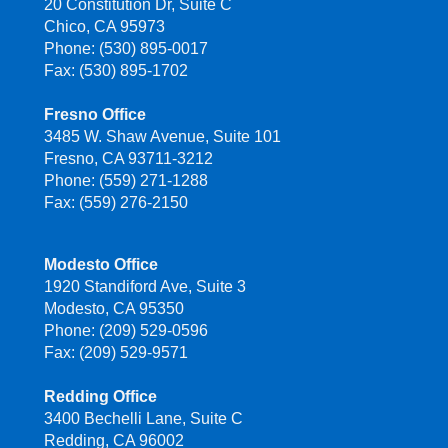
20 Constitution Dr, Suite C
Chico, CA 95973
Phone: (530) 895-0017
Fax: (530) 895-1702
Fresno Office
3485 W. Shaw Avenue, Suite 101
Fresno, CA 93711-3212
Phone: (559) 271-1288
Fax: (559) 276-2150
Modesto Office
1920 Standiford Ave, Suite 3
Modesto, CA 95350
Phone: (209) 529-0596
Fax: (209) 529-9571
Redding Office
3400 Bechelli Lane, Suite C
Redding, CA 96002