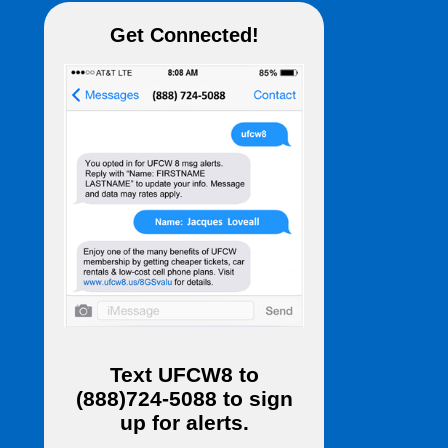
Get Connected!
Text
UFCW8
to
(888)724-5088
to sign
up for alerts.