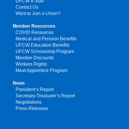
UFCW 8 Staff
Contact Us
Want to Join a Union?
Member Resources
COVID Resources
Medical and Pension Benefits
UFCW Education Benefits
UFCW Scholarship Program
Member Discounts
Workers Rights
Meat Apprentice Program
News
President’s Report
Secretary-Treasurer’s Report
Negotiations
Press Releases