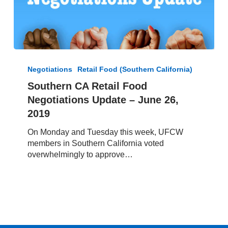
Southern
CA
Negotiations
Retail Food (Southern California)
Retail
Southern CA Retail Food
Food
Negotiations Update – June 26,
Negotiations
Update
2019
–
On Monday and Tuesday this week, UFCW
June
members in Southern California voted
26,
overwhelmingly to approve…
2019