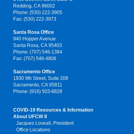
Redding, CA 96002
Phone: (530) 222-3905
Fax: (530) 222-3973
Santa Rosa Office
940 Hopper Avenue
Santa Rosa, CA 95403
Phone: (707) 546-1384
Fax: (707) 546-4806
Sacramento Office
1930 9th Street, Suite 208
Sacramento, CA 95811
Phone: (916) 503-8828
COVID-19 Resources & Information
About UFCW 8
Jacques Loveall, President
Office Locations