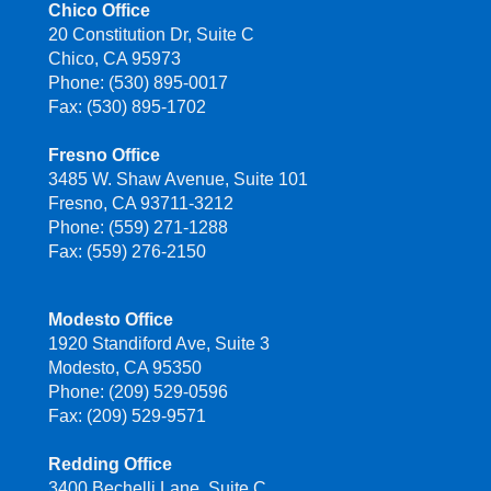
Chico Office
20 Constitution Dr, Suite C
Chico, CA 95973
Phone: (530) 895-0017
Fax: (530) 895-1702
Fresno Office
3485 W. Shaw Avenue, Suite 101
Fresno, CA 93711-3212
Phone: (559) 271-1288
Fax: (559) 276-2150
Modesto Office
1920 Standiford Ave, Suite 3
Modesto, CA 95350
Phone: (209) 529-0596
Fax: (209) 529-9571
Redding Office
3400 Bechelli Lane, Suite C