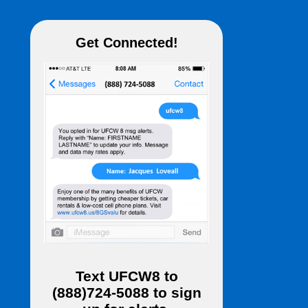
Get Connected!
Text
UFCW8
to
(888)724-5088
to sign