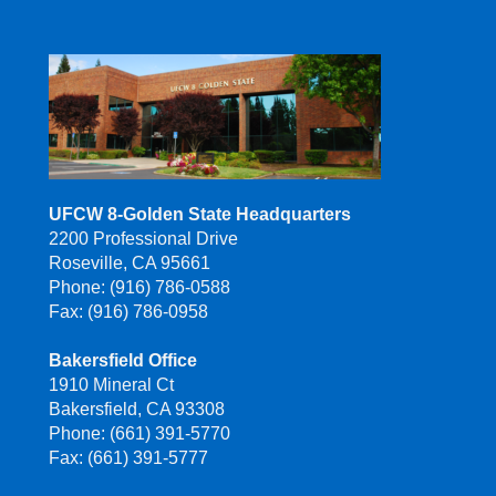
UFCW 8-Golden State Headquarters
2200 Professional Drive
Roseville, CA 95661
Phone: (916) 786-0588
Fax: (916) 786-0958
Bakersfield Office
1910 Mineral Ct
Bakersfield, CA 93308
Phone: (661) 391-5770
Fax: (661) 391-5777