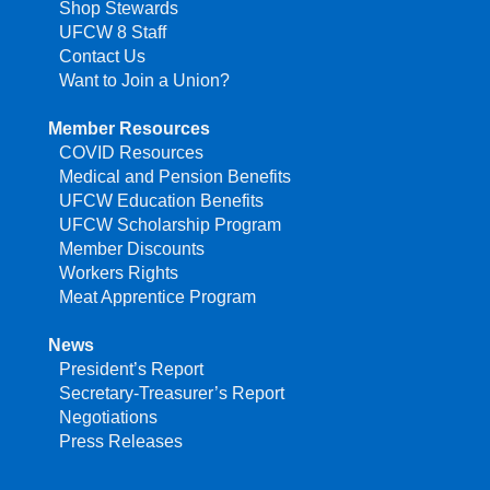
Shop Stewards
UFCW 8 Staff
Contact Us
Want to Join a Union?
Member Resources
COVID Resources
Medical and Pension Benefits
UFCW Education Benefits
UFCW Scholarship Program
Member Discounts
Workers Rights
Meat Apprentice Program
News
President’s Report
Secretary-Treasurer’s Report
Negotiations
Press Releases