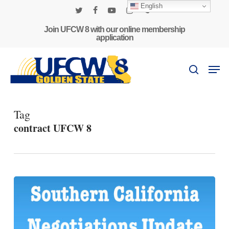
Skip
English
to
twitter
facebook
youtube
instagram
phone
main
Join UFCW 8 with our online membership
application
content
Men
search
Tag
contract UFCW 8