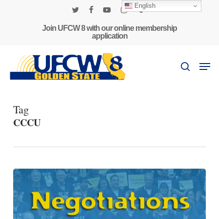
Skip
English
to
twitter
facebook
youtube
instagram
phone
main
Join UFCW 8 with our online membership
application
content
Men
search
Tag
CCCU