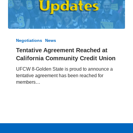
Tentative
Agreement
Negotiations
News
Reached
Tentative Agreement Reached at
at
California Community Credit Union
California
Community
UFCW 8-Golden State is proud to announce a
Credit
tentative agreement has been reached for
Union
members…