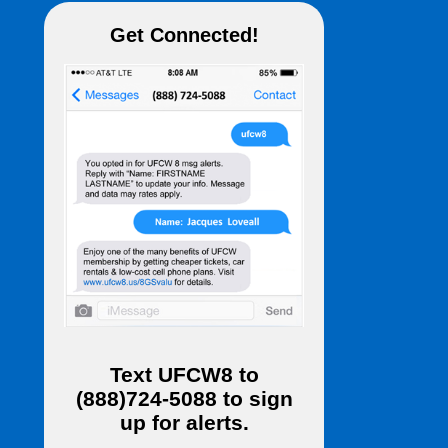
Get Connected!
Text
UFCW8
to
(888)724-5088
to sign
up for alerts.