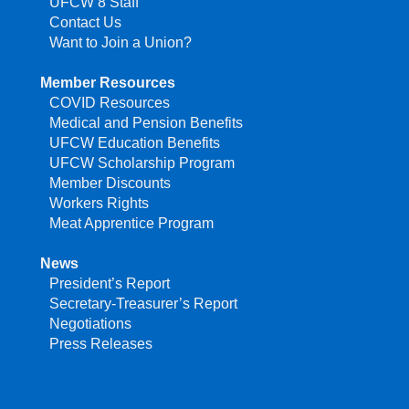
UFCW 8 Staff
Contact Us
Want to Join a Union?
Member Resources
COVID Resources
Medical and Pension Benefits
UFCW Education Benefits
UFCW Scholarship Program
Member Discounts
Workers Rights
Meat Apprentice Program
News
President’s Report
Secretary-Treasurer’s Report
Negotiations
Press Releases