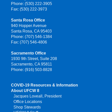
Phone: (530) 222-3905
Fax: (530) 222-3973
Santa Rosa Office
940 Hopper Avenue
Santa Rosa, CA 95403
Phone: (707) 546-1384
Fax: (707) 546-4806
Sacramento Office
1930 9th Street, Suite 208
Sacramento, CA 95811
Phone: (916) 503-8828
COVID-19 Resources & Information
About UFCW 8
Jacques Loveall, President
Office Locations
Shop Stewards