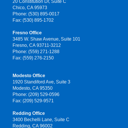
20 Constitution Dr, Suite C
Chico, CA 95973
Phone: (530) 895-0017
Fax: (530) 895-1702
Fresno Office
3485 W. Shaw Avenue, Suite 101
Fresno, CA 93711-3212
Phone: (559) 271-1288
Fax: (559) 276-2150
Modesto Office
1920 Standiford Ave, Suite 3
Modesto, CA 95350
Phone: (209) 529-0596
Fax: (209) 529-9571
Redding Office
3400 Bechelli Lane, Suite C
Redding, CA 96002