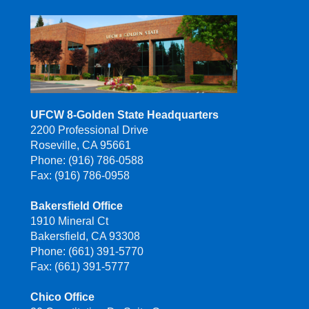
UFCW 8-Golden State Headquarters
2200 Professional Drive
Roseville, CA 95661
Phone: (916) 786-0588
Fax: (916) 786-0958
Bakersfield Office
1910 Mineral Ct
Bakersfield, CA 93308
Phone: (661) 391-5770
Fax: (661) 391-5777
Chico Office