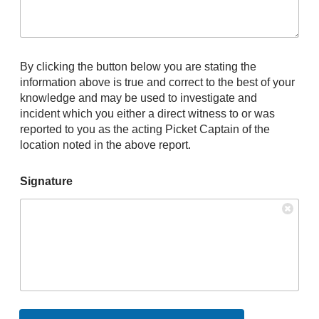
By clicking the button below you are stating the
information above is true and correct to the best of your
knowledge and may be used to investigate and
incident which you either a direct witness to or was
reported to you as the acting Picket Captain of the
location noted in the above report.
Signature