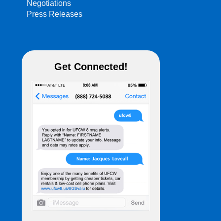
Negotiations
Press Releases
Get Connected!