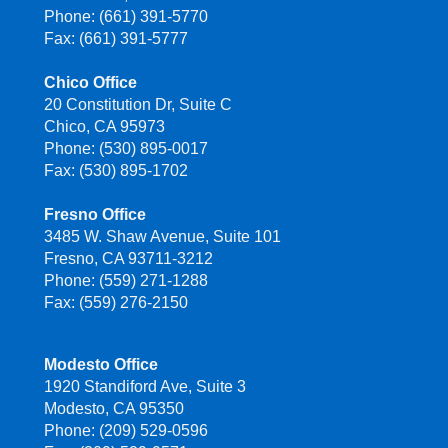
Phone: (661) 391-5770
Fax: (661) 391-5777
Chico Office
20 Constitution Dr, Suite C
Chico, CA 95973
Phone: (530) 895-0017
Fax: (530) 895-1702
Fresno Office
3485 W. Shaw Avenue, Suite 101
Fresno, CA 93711-3212
Phone: (559) 271-1288
Fax: (559) 276-2150
Modesto Office
1920 Standiford Ave, Suite 3
Modesto, CA 95350
Phone: (209) 529-0596