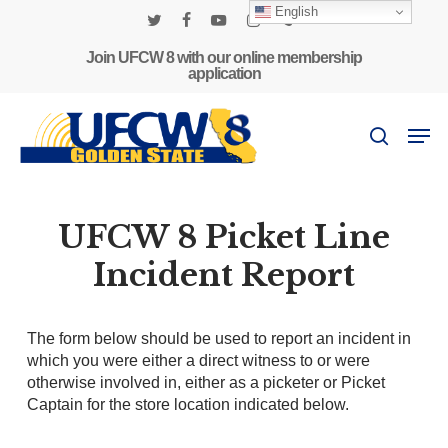
Skip
English
to
twitter
facebook
youtube
instagram
phone
main
Join UFCW 8 with our online membership
application
content
Men
search
UFCW 8 Picket Line
Incident Report
The form below should be used to report an incident in
which you were either a direct witness to or were
otherwise involved in, either as a picketer or Picket
Captain for the store location indicated below.