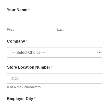
Your Name
*
First
Last
Company
*
Store Location Number
*
0 of 4 max characters.
Employer City
*