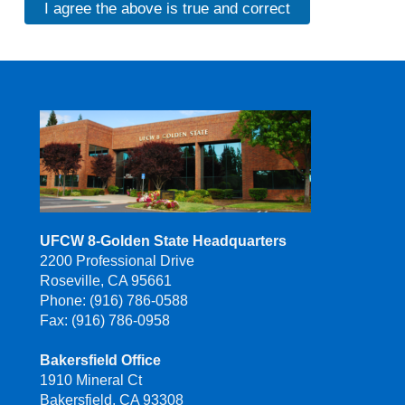
I agree the above is true and correct
UFCW 8-Golden State Headquarters
2200 Professional Drive
Roseville, CA 95661
Phone: (916) 786-0588
Fax: (916) 786-0958
Bakersfield Office
1910 Mineral Ct
Bakersfield, CA 93308