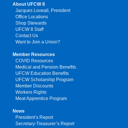
About UFCW 8
Jacques Loveall, President
Office Locations
Shop Stewards
UFCW 8 Staff
Contact Us
Want to Join a Union?
Member Resources
COVID Resources
Medical and Pension Benefits
UFCW Education Benefits
UFCW Scholarship Program
Member Discounts
Workers Rights
Meat Apprentice Program
News
President’s Report
Secretary-Treasurer’s Report