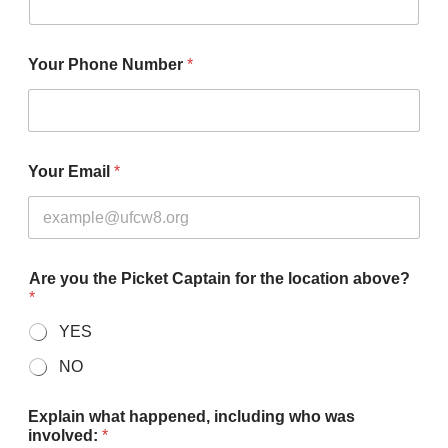
Your Phone Number
*
Your Email
*
Are you the Picket Captain for the location above?
*
YES
NO
Explain what happened, including who was
involved:
*