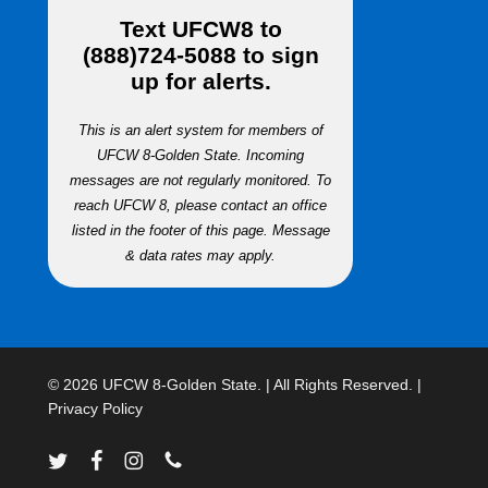
Text
UFCW8
to
(888)724-5088
to sign
up for alerts.
This is an alert system for members of
UFCW 8-Golden State. Incoming
messages are not regularly monitored. To
reach UFCW 8, please contact an office
listed in the footer of this page. Message
& data rates may apply.
© 2026 UFCW 8-Golden State. | All Rights Reserved. |
Privacy Policy
twitter
facebook
instagram
phone