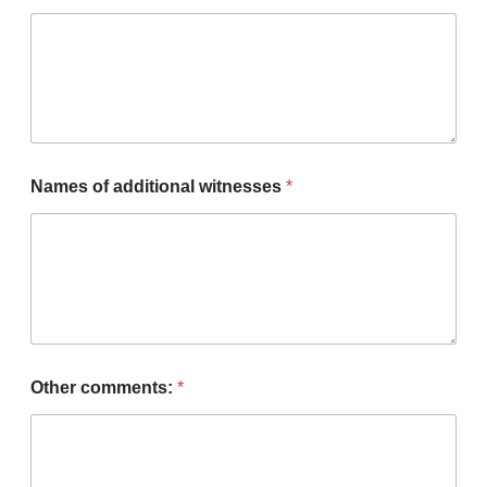
Names of additional witnesses
*
Other comments:
*