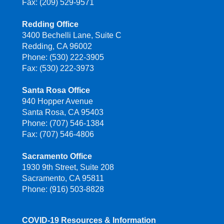
Fax: (209) 529-9571
Redding Office
3400 Bechelli Lane, Suite C
Redding, CA 96002
Phone: (530) 222-3905
Fax: (530) 222-3973
Santa Rosa Office
940 Hopper Avenue
Santa Rosa, CA 95403
Phone: (707) 546-1384
Fax: (707) 546-4806
Sacramento Office
1930 9th Street, Suite 208
Sacramento, CA 95811
Phone: (916) 503-8828
COVID-19 Resources & Information